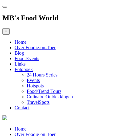
MB's Food World
×
Home
Over Foodie-on-Toer
Blog
Food-Events
Links
Fotoboek
24 Hours Series
Events
Hotspots
Food/Trend Tours
Culinaire Ontdekkingen
TravelSpots
Contact
Home
Over Foodie-on-Toer