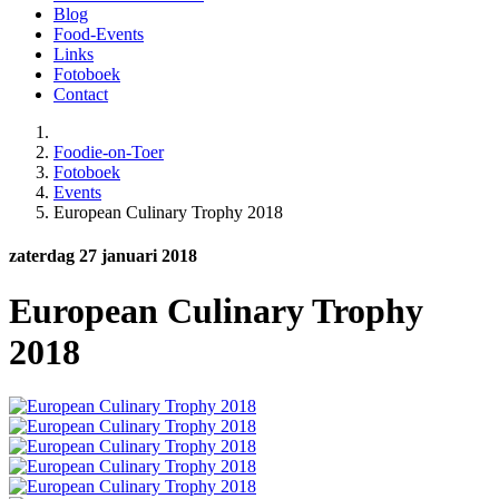
Blog
Food-Events
Links
Fotoboek
Contact
Foodie-on-Toer
Fotoboek
Events
European Culinary Trophy 2018
zaterdag 27 januari 2018
European Culinary Trophy
2018